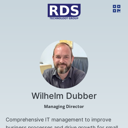
Wilhelm Dubber
Managing Director
Comprehensive IT management to improve
business processes and drive growth for small