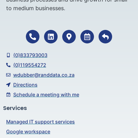
to medium businesses.
(0)833793003
(0)119554272
wdubber@randdata.co.za
Directions
Schedule a meeting with me
Services
Managed IT support services
Google workspace