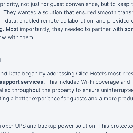
 priority, not just for guest convenience, but to kee
 They wanted a solution that ensured smooth transit
ir data, enabled remote collaboration, and provided
. Most importantly, they needed to partner with 
row with them.
n
nd Data began by addressing Clico Hotel’s most pres
support services
. This included Wi-Fi coverage and 
lled throughout the property to ensure uninterrupted
ing a better experience for guests and a more produ
proper UPS and backup power solution. This protecte