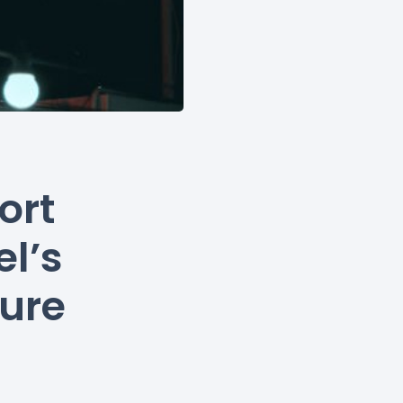
ort
l’s
ture