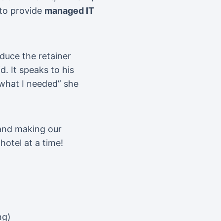
 to provide
managed IT
duce the retainer
d. It speaks to his
 what I needed” she
 and making our
hotel at a time!
ng)