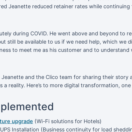
ed Jeanette reduced retainer rates while continuing
utely during COVID. He went above and beyond to re
t still be available to us if we need help, which we di
ingness to meet me as his customer and to understand
o Jeanette and the Clico team for sharing their story
a reality. Here’s to more digital transformation, one 
mplemented
cture upgrade
(Wi-Fi solutions for Hotels)
PS Installation (Business continuity for load sheddi