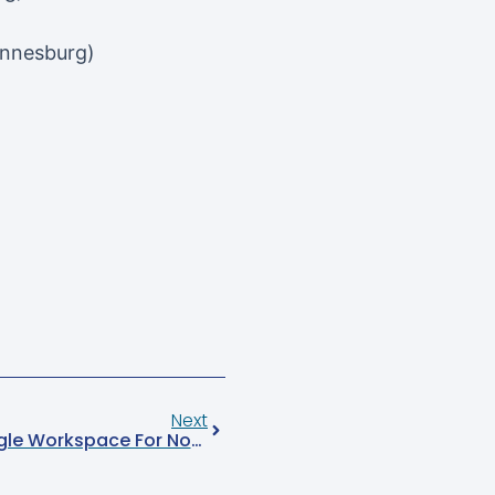
annesburg)
Next
Empowering AICF With Google Workspace For Nonprofits