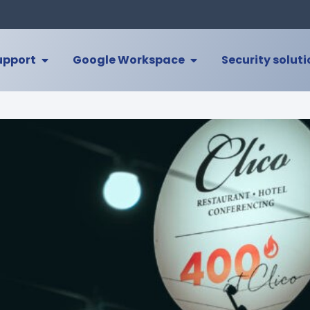
upport
Google Workspace
Security solut