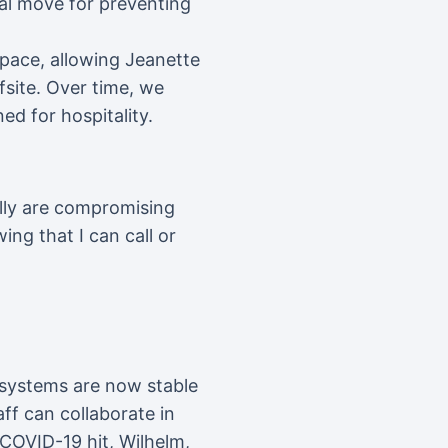
al move for preventing
space, allowing Jeanette
fsite. Over time, we
ed for hospitality.
ally are compromising
ing that I can call or
e systems are now stable
aff can collaborate in
 COVID-19 hit, Wilhelm,