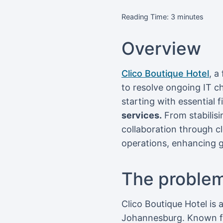
Reading Time:
3
minutes
Overview
Clico Boutique Hotel
, a
to resolve ongoing IT c
starting with essential 
services.
From stabilisi
collaboration through c
operations, enhancing g
The proble
Clico Boutique Hotel is
Johannesburg. Known for