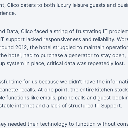
 Clico caters to both luxury leisure guests and busi
rience.
d Data, Clico faced a string of frustrating IT proble
IT support lacked responsiveness and reliability. Worst
round 2012, the hotel struggled to maintain operatio
the hotel, had to purchase a generator to stay open,
 system in place, critical data was repeatedly lost.
essful time for us because we didn’t have the informa
anette recalls. At one point, the entire kitchen stoc
le functions like emails, phone calls and guest book
able internet and a lack of structured IT Support.
they needed their technology to function without cons