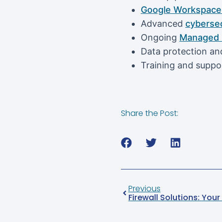
Google Workspace 
Advanced
cybersec
Ongoing
Managed I
Data protection and
Training and suppo
Share the Post:
Previous
Firewall Solutions: Yo