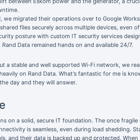
hift between Eskom power and the generator, a cruci
wntime.
d, we migrated their operations over to Google Work
hared files securely across multiple devices, even of
rity posture with custom IT security services design
, Rand Data remained hands on and available 24/7.
ut a stable and well supported Wi-Fi network, we re
y heavily on Rand Data. What’s fantastic for me is know
the day and they will answer.
e
ns on a solid, secure IT foundation. The once fragil
onnectivity is seamless, even during load shedding. St
ools, and their data is backed up and protected. When