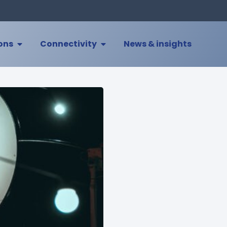
ions
Connectivity
News & insights