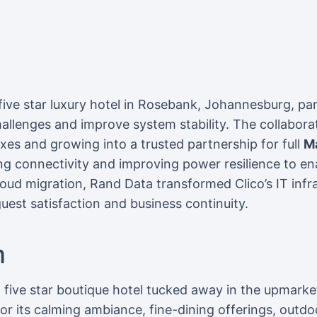
 five star luxury hotel in Rosebank, Johannesburg, p
hallenges and improve system stability. The collabora
fixes and growing into a trusted partnership for full
M
ng connectivity and improving power resilience to e
loud migration, Rand Data transformed Clico’s IT inf
uest satisfaction and business continuity.
m
 a five star boutique hotel tucked away in the upmark
 its calming ambiance, fine-dining offerings, outdo