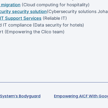
migration
(Cloud computing for hospitality)
urity security solution
(Cybersecurity solutions Joh
T Support Services
(Reliable IT)
 IT compliance (Data security for hotels)
rt (Empowering the Clico team)
ur System’s Bodyguard