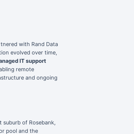
artnered with Rand Data
tion evolved over time,
anaged IT support
nabling remote
rastructure and ongoing
et suburb of Rosebank,
or pool and the