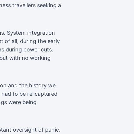
ness travellers seeking a
ms. System integration
 of all, during the early
ns during power cuts.
 but with no working
tion and the history we
k had to be re-captured
ings were being
tant oversight of panic.