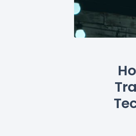
Ho
Tr
Tec