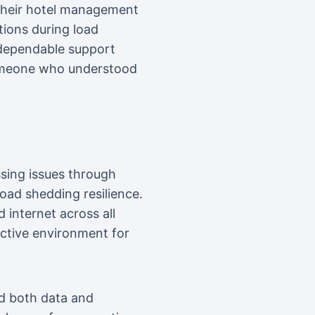
p their hotel management
ions during load
 dependable support
someone who understood
sing issues through
load shedding resilience.
 internet across all
ctive environment for
d both data and