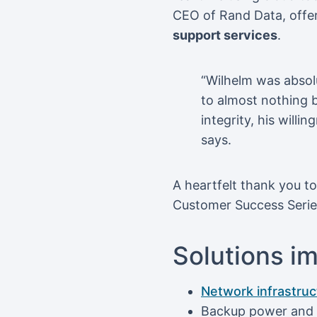
CEO of Rand Data, offer
support services
.
“Wilhelm was absol
to almost nothing bu
integrity, his will
says.
A heartfelt thank you t
Customer Success Series 
Solutions i
Network infrastru
Backup power and U