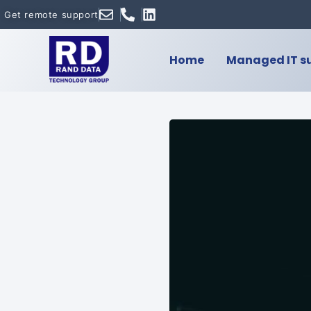
Get remote support
Home
Managed IT s