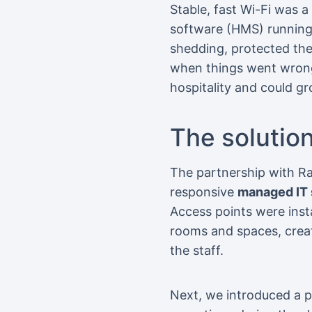
Stable, fast Wi-Fi was a
software (HMS) running.
shedding, protected the
when things went wrong
hospitality and could g
The solutio
The partnership with Ra
responsive
managed IT 
Access points were insta
rooms and spaces, creat
the staff.
Next, we introduced a 