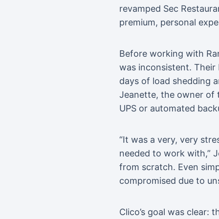
revamped Sec Restaurant,
premium, personal expe
Before working with Ran
was inconsistent. Their 
days of load shedding a
Jeanette, the owner of 
UPS or automated backup
“It was a very, very str
needed to work with,” Je
from scratch. Even simp
compromised due to unst
Clico’s goal was clear: 