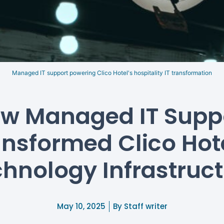
Managed IT support powering Clico Hotel's hospitality IT transformation
w Managed IT Supp
ansformed Clico Hote
hnology Infrastruc
May 10, 2025
By
Staff writer