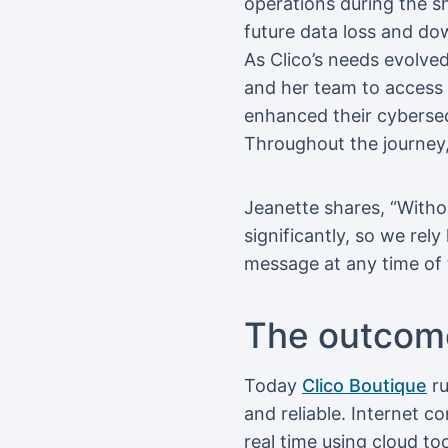
operations during the s
future data loss and do
As Clico’s needs evolve
and her team to access s
enhanced their cybersecu
Throughout the journey
Jeanette shares, “Witho
significantly, so we rel
message at any time of 
The outcom
Today
Clico Boutique
ru
and reliable. Internet c
real time using cloud t